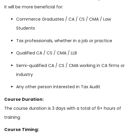
it will be more beneficial for:
Commerce Graduates / CA / CS / CMA / Law
Students
Tax professionals, whether in a job or practice
Qualified CA / CS / CMA / LLB
Semi-qualified CA / CS / CMA working in CA firms or
industry
Any other person interested in Tax Audit
Course Duration:
The course duration is 3 days with a total of 6+ hours of
training.
Course Timing: