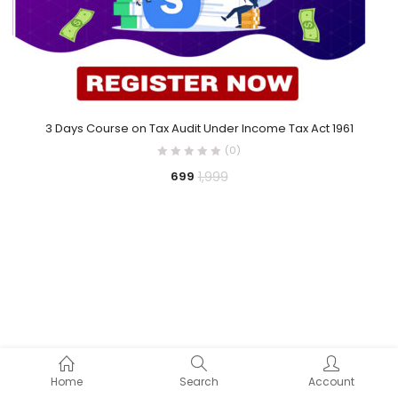
3 Days Course on Tax Audit Under Income Tax Act 1961
(0)
1,999
699
Home
Search
Account