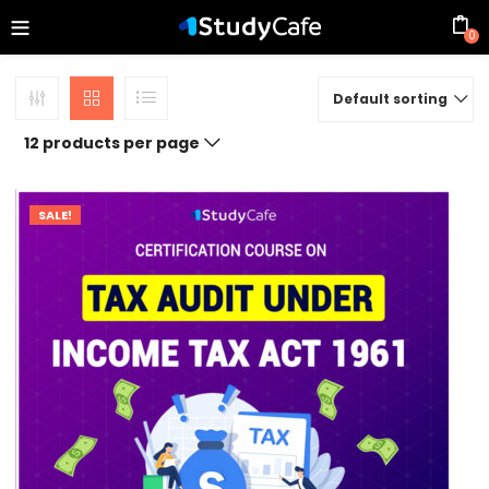
0
Default sorting
12 products per page
SALE!