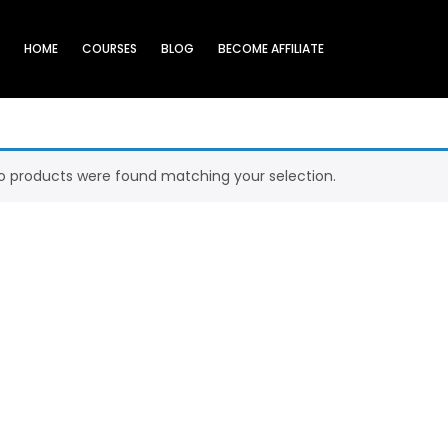
HOME
COURSES
BLOG
BECOME AFFILIATE
o products were found matching your selection.