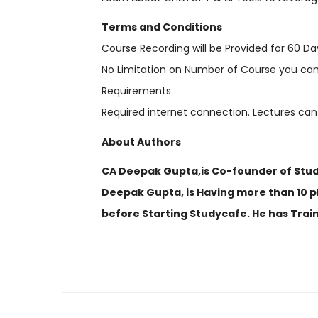
Terms and Conditions
Course Recording will be Provided for 60 Da
No Limitation on Number of Course you can
Requirements
Required internet connection. Lectures can
About Authors
CA Deepak Gupta,is Co-founder of Studyc
Deepak Gupta, is Having more than 10 pl
before Starting Studycafe. He has Trai