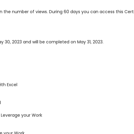
 on the number of views. During 60 days you can access this Cer
ay 30, 2023 and will be completed on May 31, 2023.
th Excel
l
 Leverage your Work
ge your Work