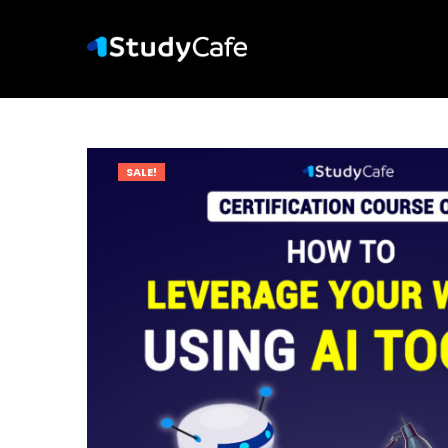
SALE!