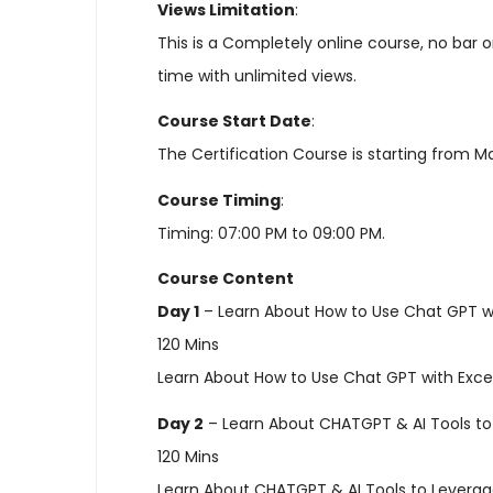
Views Limitation
:
This is a Completely online course, no bar
time with unlimited views.
Course Start Date
:
The Certification Course is starting from M
Course Timing
:
Timing: 07:00 PM to 09:00 PM.
Course Content
Day 1
– Learn About How to Use Chat GPT wi
120 Mins
Learn About How to Use Chat GPT with Exce
Day 2
– Learn About CHATGPT & AI Tools to
120 Mins
Learn About CHATGPT & AI Tools to Levera