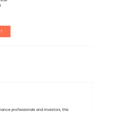
Excel
T
RT
nce professionals and investors, this