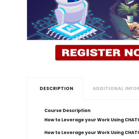
DESCRIPTION
ADDITIONAL INF
Course Description
How to Leverage your Work Using CHA
How to Leverage your Work Using CHA