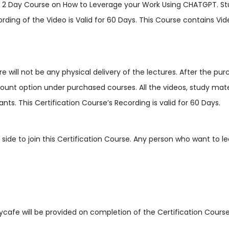
is 2 Day Course on How to Leverage your Work Using CHATGPT. S
ing of the Video is Valid for 60 Days. This Course contains Video
ere will not be any physical delivery of the lectures. After the p
t option under purchased courses. All the videos, study materials,
nts. This Certification Course’s Recording is valid for 60 Days.
r side to join this Certification Course. Any person who want to 
dycafe will be provided on completion of the Certification Course