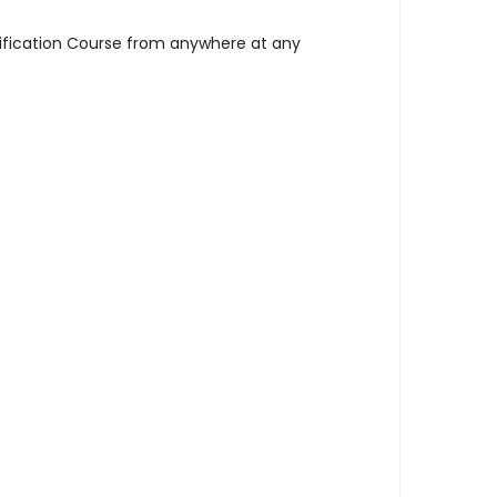
tification Course from anywhere at any