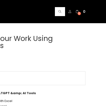
0
0
your Work Using
ls
ATGPT &amp; AI Tools
th Excel