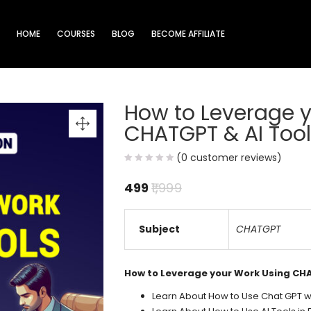
HOME
COURSES
BLOG
BECOME AFFILIATE
How to Leverage 
CHATGPT & AI Too
(
0
customer reviews)
499
1,999
Subject
CHATGPT
How to Leverage your Work Using CH
Learn About How to Use Chat GPT wi