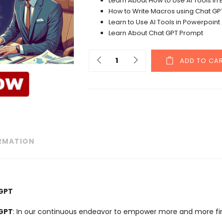
Learn About How to Use AI Tools in 
How to Write Macros using Chat GP
Learn to Use AI Tools in Powerpoint
Learn About Chat GPT Prompt
ADD TO CA
ORMATION
TGPT
TGPT
: In our continuous endeavor to empower more and more fina