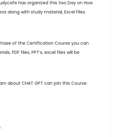
tudycafe has organized this two Day on How
s along with study material, Excel Files.
urchase of the Certification Course you can
 PDF files, PPT’s, excel files will be
learn about CHAT GPT can join this Course.
.