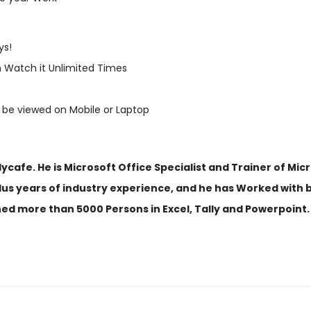
ys!
 Watch it Unlimited Times
 be viewed on Mobile or Laptop
afe. He is Microsoft Office Specialist and Trainer of Micr
us years of industry experience, and he has Worked with be
ned more than 5000 Persons in Excel, Tally and Powerpoint.