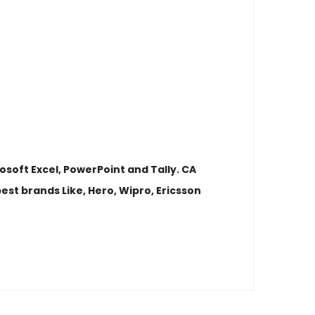
osoft Excel, PowerPoint and Tally. CA
st brands Like, Hero, Wipro, Ericsson