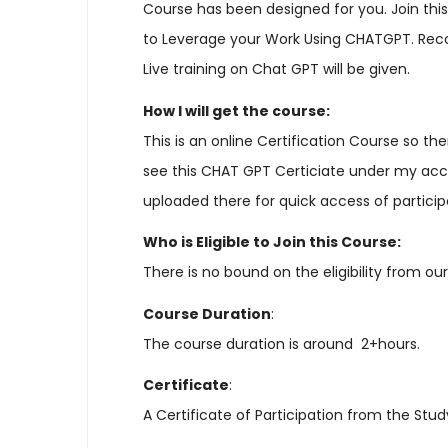
Course has been designed for you. Join th
to Leverage your Work Using CHATGPT. Record
Live training on Chat GPT will be given.
How I will get the course:
This is an online Certification Course so th
see this CHAT GPT Certiciate under my accoun
uploaded there for quick access of participa
Who is Eligible to Join this Course:
There is no bound on the eligibility from ou
Course Duration
:
The course duration is around 2+hours.
Certificate
:
A Certificate of Participation from the Stu