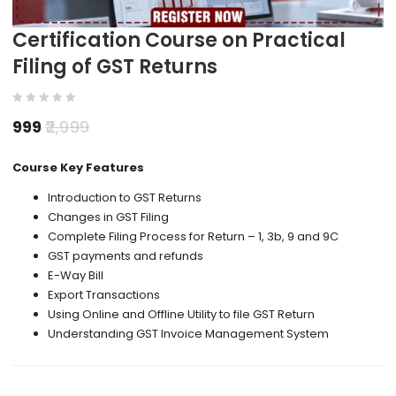
Certification Course on Practical
Filing of GST Returns
999
2,999
Course Key Features
Introduction to GST Returns
Changes in GST Filing
Complete Filing Process for Return – 1, 3b, 9 and 9C
GST payments and refunds
E-Way Bill
Export Transactions
Using Online and Offline Utility to file GST Return
Understanding GST Invoice Management System