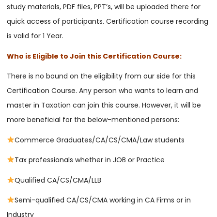
study materials, PDF files, PPT’s, will be uploaded there for
quick access of participants. Certification course recording
is valid for 1 Year.
Who is Eligible to Join this Certification Course:
There is no bound on the eligibility from our side for this
Certification Course. Any person who wants to learn and
master in Taxation can join this course. However, it will be
more beneficial for the below-mentioned persons:
Commerce Graduates/CA/CS/CMA/Law students
Tax professionals whether in JOB or Practice
Qualified CA/CS/CMA/LLB
Semi-qualified CA/CS/CMA working in CA Firms or in
Industry