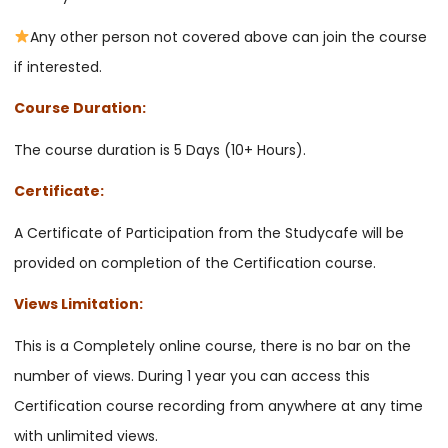
Any other person not covered above can join the course
if interested.
Course Duration:
The course duration is 5 Days (10+ Hours).
Certificate:
A Certificate of Participation from the Studycafe will be
provided on completion of the Certification course.
Views Limitation:
This is a Completely online course, there is no bar on the
number of views. During 1 year you can access this
Certification course recording from anywhere at any time
with unlimited views.