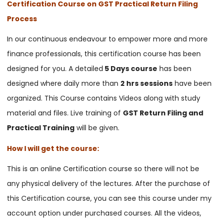
Certification Course on GST Practical Return Filing
Process
In our continuous endeavour to empower more and more
finance professionals, this certification course has been
designed for you. A detailed
5 Days course
has been
designed where daily more than
2 hrs sessions
have been
organized. This Course contains Videos along with study
material and files. Live training of
GST Return Filing and
Practical Training
will be given.
How I will get the course:
This is an online Certification course so there will not be
any physical delivery of the lectures. After the purchase of
this Certification course, you can see this course under my
account option under purchased courses. All the videos,