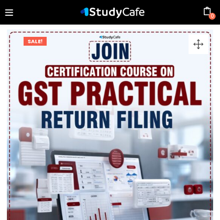
0
SALE!