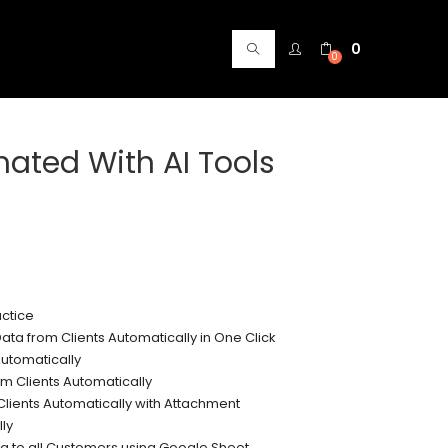
0
0
ated With AI Tools
ctice
ata from Clients Automatically in One Click
utomatically
m Clients Automatically
Clients Automatically with Attachment
ly
g to all Customers using Google Sheet