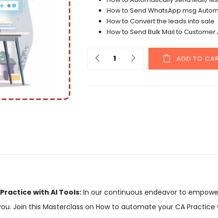
How to Send WhatsApp msg Automa
How to Convert the leads into sale
How to Send Bulk Mail to Customer 
ADD TO CA
ractice with AI Tools:
In our continuous endeavor to empowe
you. Join this Masterclass on How to automate your CA Practice w