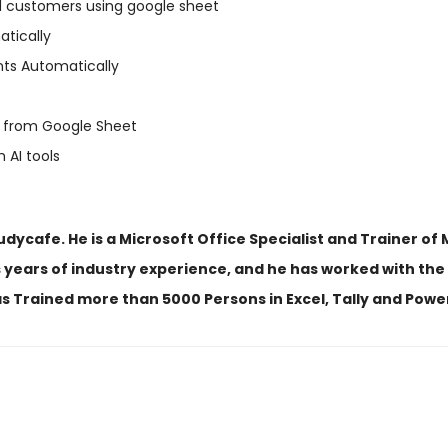
l customers using google sheet
tically
nts Automatically
 from Google Sheet
 AI tools
ycafe. He is a Microsoft Office Specialist and Trainer of M
 years of industry experience, and he has worked with the 
s Trained more than 5000 Persons in Excel, Tally and Powe