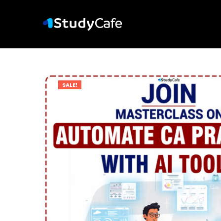
SALE!