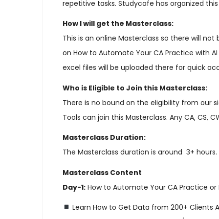
repetitive tasks. Studycafe has organized thi
How I will get the Masterclass:
This is an online Masterclass so there will no
on How to Automate Your CA Practice with AI T
excel files will be uploaded there for quick ac
Who is Eligible to Join this Masterclass:
There is no bound on the eligibility from our
Tools can join this Masterclass. Any CA, CS, C
Masterclass Duration:
The Masterclass duration is around 3+ hours.
Masterclass Content
Day-1:
How to Automate Your CA Practice or 
Learn How to Get Data from 200+ Clients A