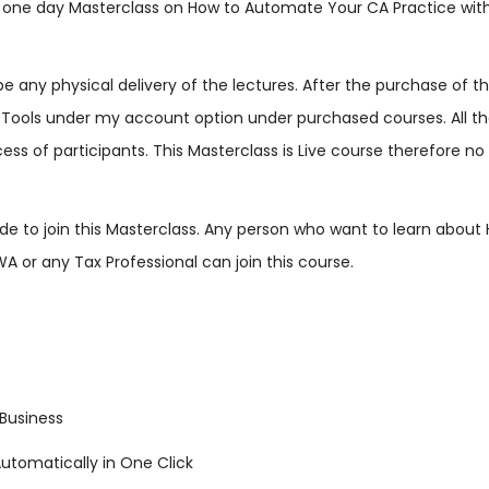
s one day Masterclass on How to Automate Your CA Practice with 
t be any physical delivery of the lectures. After the purchase of
ools under my account option under purchased courses. All the v
cess of participants. This Masterclass is Live course therefore no 
 side to join this Masterclass. Any person who want to learn abou
WA or any Tax Professional can join this course.
Business
utomatically in One Click