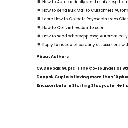
How to Automatically send mail/ msg to al
How to send Bulk Mail to Customers Automa
Learn How to Collects Payments from Clie
How to Convert leads into sale
How to send WhatsApp msg Automatically
Reply to notice of scrutiny assessment with
About Authors
CA Deepak Gupta is the Co-founder of Stud
Deepak Gupta is Having more than 10 plus
Ericsson before Starting Studycafe. He ha