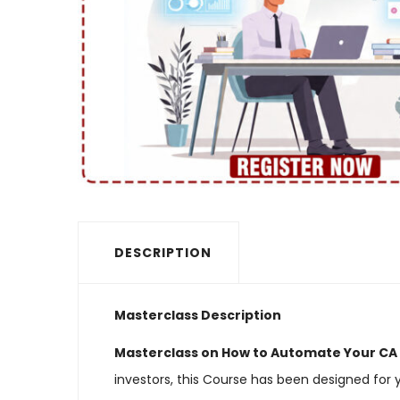
DESCRIPTION
Masterclass Description
Masterclass on How to Automate Your CA P
investors, this Course has been designed for 