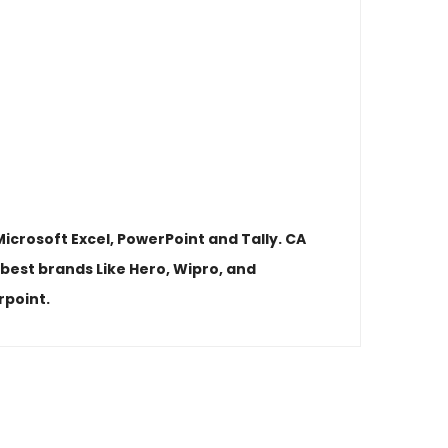
icrosoft Excel, PowerPoint and Tally. CA
best brands Like Hero, Wipro, and
rpoint.