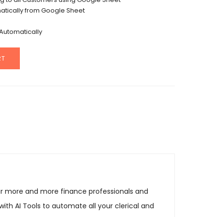
tically from Google Sheet
Automatically
RT
r more and more finance professionals and
ith AI Tools to automate all your clerical and