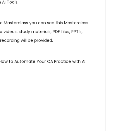
AI Tools.
 the Masterclass you can see this Masterclass
ideos, study materials, PDF files, PPT’s,
recording will be provided.
t How to Automate Your CA Practice with AI