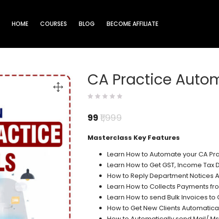
HOME
COURSES
BLOG
BECOME AFFILIATE
CA Practice Autom
99
1,999
Masterclass Key Features
Learn How to Automate your CA Pra
Learn How to Get GST, Income Tax D
How to Reply Department Notices A
Learn How to Collects Payments fro
Learn How to send Bulk Invoices to 
How to Get New Clients Automatical
How to Automatically send Mail/ Ms