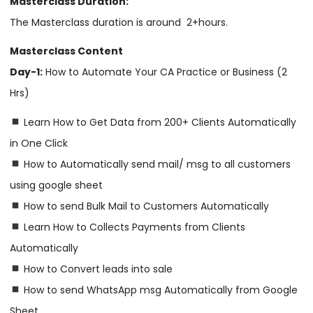
Masterclass Duration:
The Masterclass duration is around 2+hours.
Masterclass Content
Day-1:
How to Automate Your CA Practice or Business (2
Hrs)
Learn How to Get Data from 200+ Clients Automatically
in One Click
How to Automatically send mail/ msg to all customers
using google sheet
How to send Bulk Mail to Customers Automatically
Learn How to Collects Payments from Clients
Automatically
How to Convert leads into sale
How to send WhatsApp msg Automatically from Google
Sheet