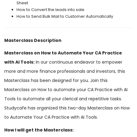
Sheet
How to Convert the leads into sale
How to Send Bulk Mail to Customer Automatically
Masterclass Description
Masterclass on How to Automate Your CA Practice
with AI Tools:
In our continuous endeavor to empower
more and more finance professionals and investors, this
Masterclass has been designed for you. Join this
Masterclass on How to automate your CA Practice with AI
Tools to automate all your clerical and repetitive tasks.
Studycafe has organized this two-day Masterclass on How
to Automate Your CA Practice with AI Tools.
How I will get the Masterclass: