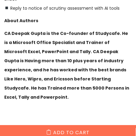
Reply to notice of scrutiny assessment with AI tools
About Authors
CA Deepak Gupta is the Co-founder of Studycafe. He
is a Microsoft Office Specialist and Trainer of
Microsoft Excel, PowerPoint and Tally. CA Deepak
Gupta is Having more than 10 plus years of industry
experience, and he has worked with the best brands
Like Hero, Wipro, and Ericsson before Starting
Studycafe. He has Trained more than 5000 Persons in
Excel, Tally and Powerpoint.
ADD TO CART