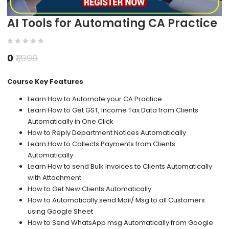
AI Tools for Automating CA Practice
0
1,999
Course Key Features
Learn How to Automate your CA Practice
Learn How to Get GST, Income Tax Data from Clients
Automatically in One Click
How to Reply Department Notices Automatically
Learn How to Collects Payments from Clients
Automatically
Learn How to send Bulk Invoices to Clients Automatically
with Attachment
How to Get New Clients Automatically
How to Automatically send Mail/ Msg to all Customers
using Google Sheet
How to Send WhatsApp msg Automatically from Google