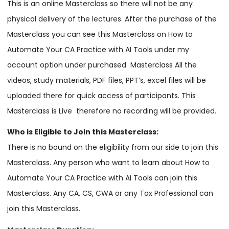
This is an online Masterclass so there will not be any
physical delivery of the lectures. After the purchase of the
Masterclass you can see this Masterclass on How to
Automate Your CA Practice with AI Tools under my
account option under purchased Masterclass All the
videos, study materials, PDF files, PPT’s, excel files will be
uploaded there for quick access of participants. This
Masterclass is Live therefore no recording will be provided.
Who is Eligible to Join this Masterclass:
There is no bound on the eligibility from our side to join this
Masterclass. Any person who want to learn about How to
Automate Your CA Practice with AI Tools can join this
Masterclass. Any CA, CS, CWA or any Tax Professional can
join this Masterclass.