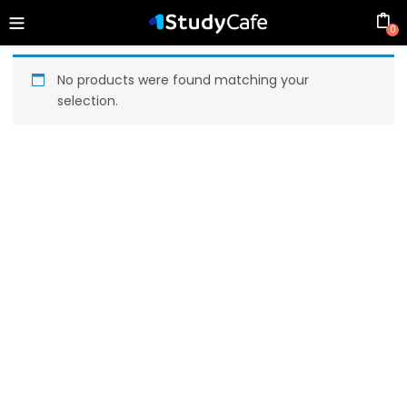
0
No products were found matching your
selection.