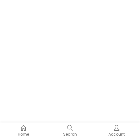
Home
Search
Account