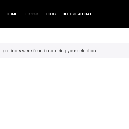
HOME
COURSES
BLOG
BECOME AFFILIATE
o products were found matching your selection.