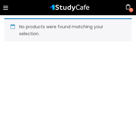
0
No products were found matching your
selection.