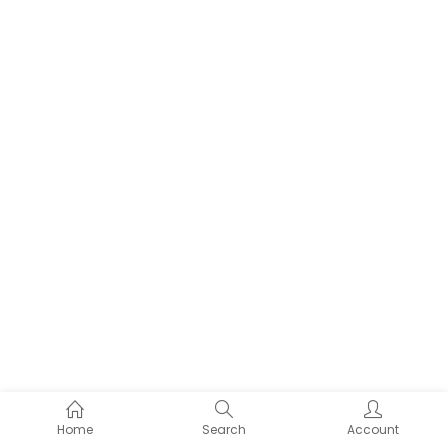
Home
Search
Account