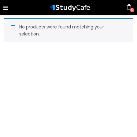
0
No products were found matching your
selection.