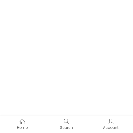
Home
Search
Account