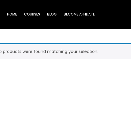
HOME
COURSES
BLOG
BECOME AFFILIATE
o products were found matching your selection.