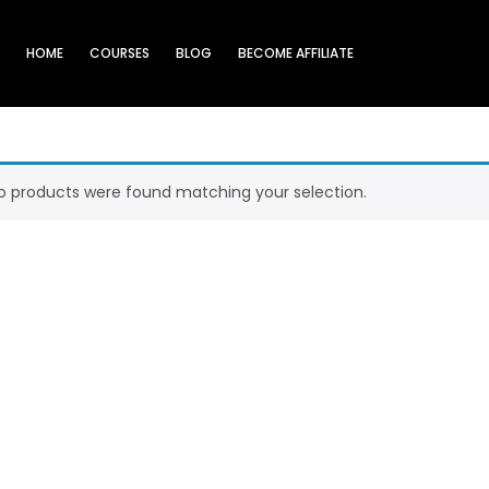
HOME
COURSES
BLOG
BECOME AFFILIATE
o products were found matching your selection.