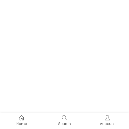
Home
Search
Account