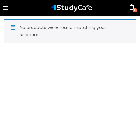
0
No products were found matching your
selection.