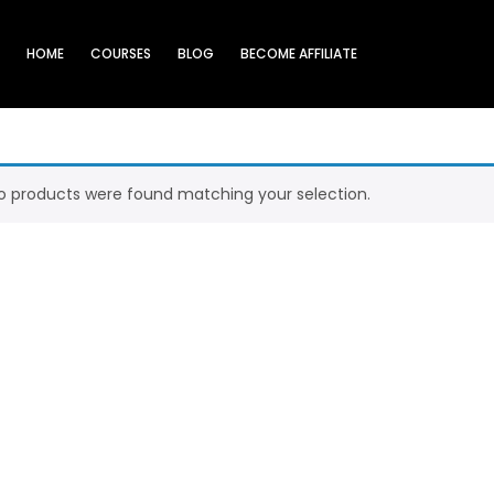
HOME
COURSES
BLOG
BECOME AFFILIATE
o products were found matching your selection.